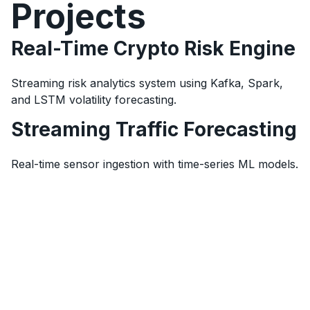
Projects
Real-Time Crypto Risk Engine
Streaming risk analytics system using Kafka, Spark,
and LSTM volatility forecasting.
Streaming Traffic Forecasting
Real-time sensor ingestion with time-series ML models.