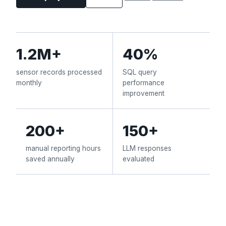
1.2M+
40%
sensor records processed
SQL query
monthly
performance
improvement
200+
150+
manual reporting hours
LLM responses
saved annually
evaluated