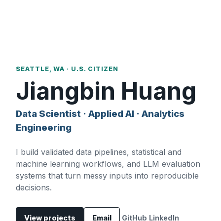
SEATTLE, WA · U.S. CITIZEN
Jiangbin Huang
Data Scientist · Applied AI · Analytics
Engineering
I build validated data pipelines, statistical and
machine learning workflows, and LLM evaluation
systems that turn messy inputs into reproducible
decisions.
View projects
Email
GitHub
LinkedIn