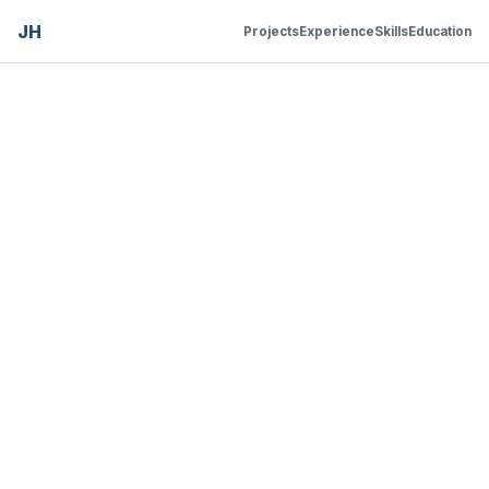
JH
Projects
Experience
Skills
Education